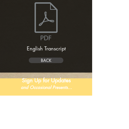
English Transcript
BACK
Sign Up for Updates
and Occasional Presents...