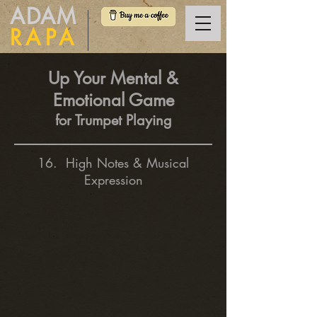
ADAM
RAPA
Up Your Mental &
Emotional Game
for Trumpet Playing
16. High Notes & Musical
Expression